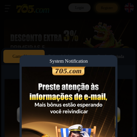
Register
Login
Game Notice
Referral Achievement
Fundo de ajuda
System Notification
BÔNUS DE CONVITE
H5-Presente de Aniversário, 1.CONVITE 1 PESSO
More
Game lobby
Favorites
Latest games play
Slot
More