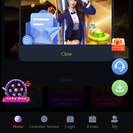
TIGERS MAKE
TEN TIMES
FORTUNE
MONEY
TAURUS
DRAGON
Fishing
More
Close
Close
DRAGON KING
DRAGON KING
CS FISHING
FISHING 2
FISHING
Poker
More
Home
Customer Service
Login
Events
My